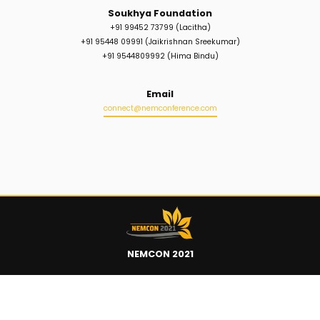
Soukhya Foundation
+91 99452 73799 (Lacitha)
+91 95448 09991 (Jaikrishnan Sreekumar)
+91 9544809992 (Hima Bindu)
Email
>
connect@nemconference.com
NEMCON 2021
Quick Links
>
>
>
Home
Register
Schedule