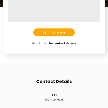
Con
Gal
Spon
Send an email
Scroll down for contact details
Contact Details
Tel
0821 – 2419235