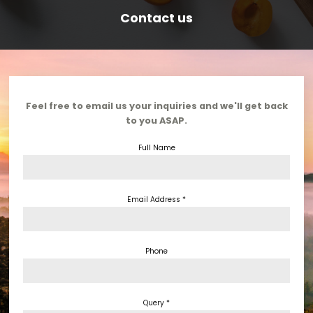
Contact us
Feel free to email us your inquiries and we'll get back
to you ASAP.
Full Name
Ho
Email Address *
Spea
Sche
Phone
Comm
Organ
Query *